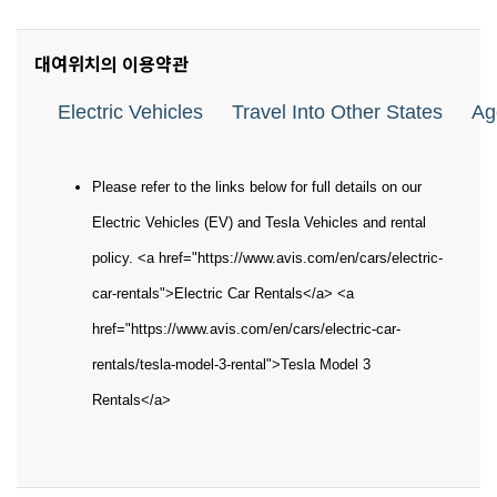
대여위치의 이용약관
Electric Vehicles
Travel Into Other States
Ag
Please refer to the links below for full details on our
Electric Vehicles (EV) and Tesla Vehicles and rental
policy. <a href="https://www.avis.com/en/cars/electric-
car-rentals">Electric Car Rentals</a> <a
href="https://www.avis.com/en/cars/electric-car-
rentals/tesla-model-3-rental">Tesla Model 3
Rentals</a>