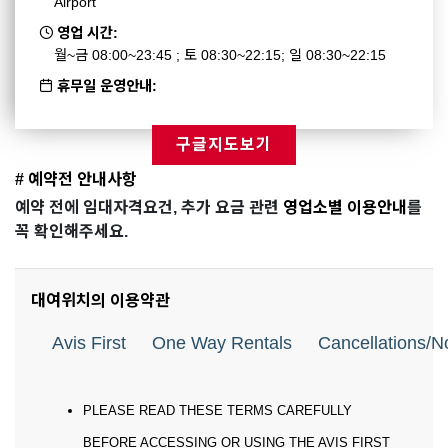
Airport
영업 시간:
월~금 08:00~23:45 ; 토 08:30~22:15; 일 08:30~22:15
휴무일 운영안내:
구글지도보기
# 예약전 안내사항
예약 전에 임대자격요건, 추가 요금 관련
영업소별 이용안내
를
꼭 확인해주세요.
대여위치의 이용약관
Avis First
One Way Rentals
Cancellations/
PLEASE READ THESE TERMS CAREFULLY
BEFORE ACCESSING OR USING THE AVIS FIRST