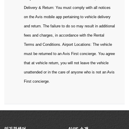
Delivery & Return: You must comply with all notices
on the Avis mobile app pertaining to vehicle delivery
and return. The failure to do so may result in additional
fees and charges, in accordance with the Rental
Terms and Conditions. Airport Locations: The vehicle
must be returned to an Avis First concierge. You agree
that at vehicle return, you will not leave the vehicle
unattended or in the care of anyone who is not an Avis
First concierge.