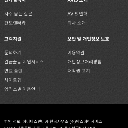
인기검색어
AVIS 소개
자주 묻는 질문
AVIS 연혁
편도렌터카
회사 소개
고객지원
보안 및 개인정보 보호
문의하기
이용약관
긴급출동 지원서비스
개인정보처리방침
연료 플랜
저작권 고지
사이트맵
영업소별 이용안내
법인 정보: 에이비스렌터카 한국사무소 (주)탐스에어서비스