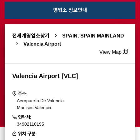
영업소 정보안내
전세계영업소찾기
SPAIN: SPAIN MAINLAND
Valencia Airport
View Map
Valencia Airport [VLC]
주소:
Aeropuerto De Valencia
Manises Valencia
연락처:
34902110195
위치 구분: