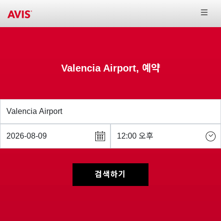
Valencia Airport, 예약
검색하기