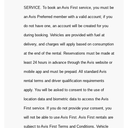
SERVICE. To book an Avis First service, you must be
an Avis Preferred member with a valid account; if you
do not have one, an account will be created for you
during booking. Vehicles are provided with fuel at
delivery, and charges will apply based on consumption
at the end of the rental. Reservations must be made at
least 24 hours in advance through the Avis website or
mobile app and must be prepaid. All standard Avis
rental terms and driver qualification requirements
apply. You will be asked to consent to the use of
location data and biometric data to access the Avis
First service. If you do not provide your consent, you
will not be able to use Avis First. Avis First rentals are
subject to Avis First Terms and Conditions, Vehicle