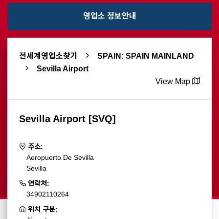
영업소 정보안내
전세계영업소찾기
SPAIN: SPAIN MAINLAND
Sevilla Airport
View Map
Sevilla Airport [SVQ]
주소:
Aeropuerto De Sevilla
Sevilla
연락처:
34902110264
위치 구분: