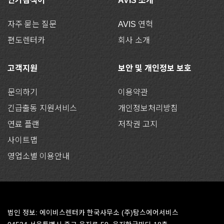
인기검색어
AVIS 소개
자주 묻는 질문
AVIS 연혁
편도렌터카
회사 소개
고객지원
보안 및 개인정보 보호
문의하기
이용약관
긴급출동 지원서비스
개인정보처리방침
연료 플랜
저작권 고지
사이트맵
영업소별 이용안내
법인 정보: 에이비스렌터카 한국사무소 (주)탐스에어서비스