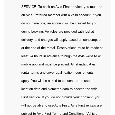
SERVICE. To book an Avis First service, you must be
an Avis Preferred member with a valid account; if you
do not have one, an account will be created for you
during booking. Vehicles are provided with fuel at
delivery, and charges will apply based on consumption
at the end of the rental. Reservations must be made at
least 24 hours in advance through the Avis website or
mobile app and must be prepaid. All standard Avis
rental terms and driver qualification requirements
apply. You will be asked to consent to the use of
location data and biometric data to access the Avis
First service. If you do not provide your consent, you
will not be able to use Avis First. Avis First rentals are
subject to Avis First Terms and Conditions, Vehicle