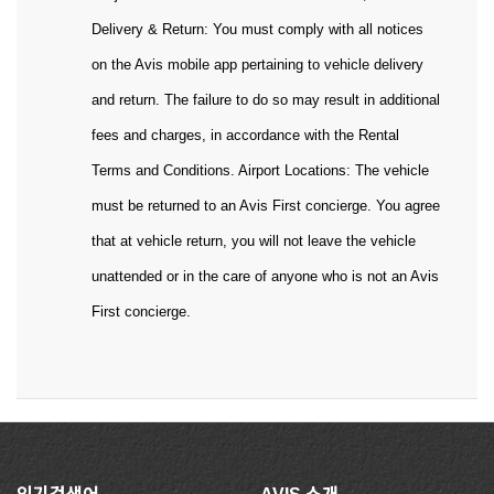
Delivery & Return: You must comply with all notices
on the Avis mobile app pertaining to vehicle delivery
and return. The failure to do so may result in additional
fees and charges, in accordance with the Rental
Terms and Conditions. Airport Locations: The vehicle
must be returned to an Avis First concierge. You agree
that at vehicle return, you will not leave the vehicle
unattended or in the care of anyone who is not an Avis
First concierge.