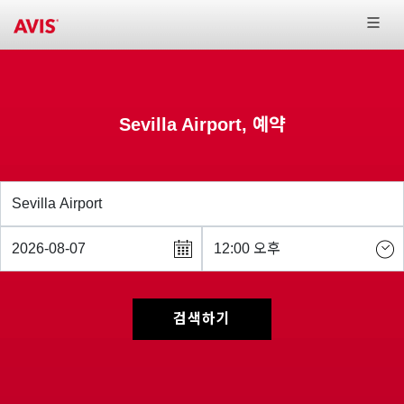
Sevilla Airport, 예약
검색하기