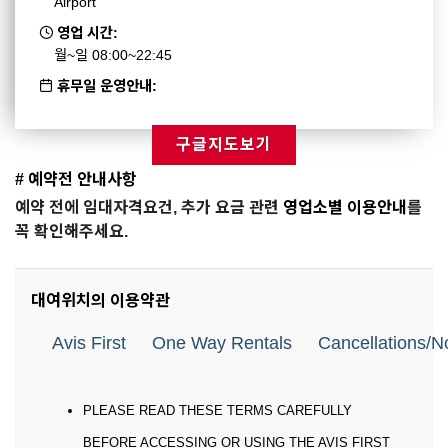
Airport
영업 시간:
월~일 08:00~22:45
휴무일 운영안내:
구글지도보기
# 예약전 안내사항
예약 전에 임대자격요건, 추가 요금 관련
영업소별 이용안내
를
꼭 확인해주세요.
대여위치의 이용약관
Avis First
One Way Rentals
Cancellations/
PLEASE READ THESE TERMS CAREFULLY
BEFORE ACCESSING OR USING THE AVIS FIRST