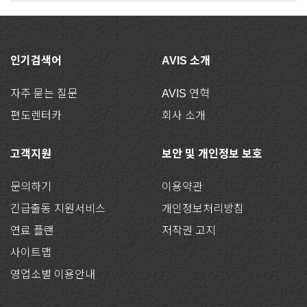
인기검색어
AVIS 소개
자주 묻는 질문
AVIS 연혁
편도렌터카
회사 소개
고객지원
보안 및 개인정보 보호
문의하기
이용약관
긴급출동 지원서비스
개인정보처리방침
연료 플랜
저작권 고지
사이트맵
영업소별 이용안내