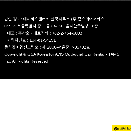
법인 정보: 에이비스렌터카 한국사무소 (주)탐스에어서비스
04534 서울특별시 중구 을지로 50, 을지한국빌딩 18층
· 대표 : 홍찬호 · 대표전화 : +82-2-754-6003
· 사업자번호 : 104-81-94191
통신판매업신고번호 : 제 2006-서울중구-05702호
Copyright © GSA Korea for AVIS Outbound Car Rental - TAMS
Inc. All Rights Reserved.