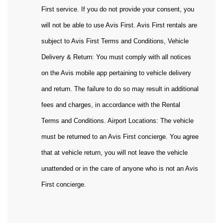
First service. If you do not provide your consent, you
will not be able to use Avis First. Avis First rentals are
subject to Avis First Terms and Conditions, Vehicle
Delivery & Return: You must comply with all notices
on the Avis mobile app pertaining to vehicle delivery
and return. The failure to do so may result in additional
fees and charges, in accordance with the Rental
Terms and Conditions. Airport Locations: The vehicle
must be returned to an Avis First concierge. You agree
that at vehicle return, you will not leave the vehicle
unattended or in the care of anyone who is not an Avis
First concierge.