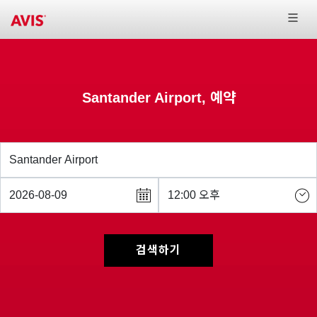
Santander Airport, 예약
검색하기