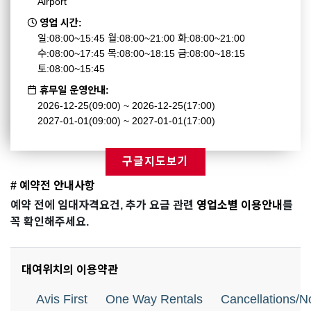
Airport
영업 시간:
일:08:00~15:45 월:08:00~21:00 화:08:00~21:00
수:08:00~17:45 목:08:00~18:15 금:08:00~18:15
토:08:00~15:45
휴무일 운영안내:
2026-12-25(09:00) ~ 2026-12-25(17:00)
2027-01-01(09:00) ~ 2027-01-01(17:00)
구글지도보기
# 예약전 안내사항
예약 전에 임대자격요건, 추가 요금 관련
영업소별 이용안내
를
꼭 확인해주세요.
대여위치의 이용약관
Avis First
One Way Rentals
Cancellations/