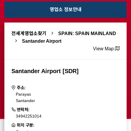
영업소 정보안내
전세계영업소찾기
SPAIN: SPAIN MAINLAND
Santander Airport
View Map
Santander Airport [SDR]
주소:
Parayas
Santander
연락처:
34942251014
위치 구분: