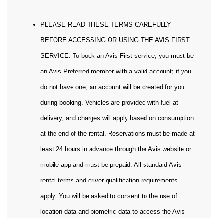
PLEASE READ THESE TERMS CAREFULLY
BEFORE ACCESSING OR USING THE AVIS FIRST
SERVICE. To book an Avis First service, you must be
an Avis Preferred member with a valid account; if you
do not have one, an account will be created for you
during booking. Vehicles are provided with fuel at
delivery, and charges will apply based on consumption
at the end of the rental. Reservations must be made at
least 24 hours in advance through the Avis website or
mobile app and must be prepaid. All standard Avis
rental terms and driver qualification requirements
apply. You will be asked to consent to the use of
location data and biometric data to access the Avis