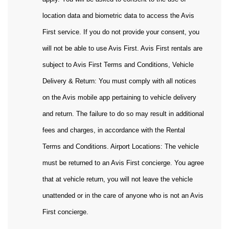
location data and biometric data to access the Avis
First service. If you do not provide your consent, you
will not be able to use Avis First. Avis First rentals are
subject to Avis First Terms and Conditions, Vehicle
Delivery & Return: You must comply with all notices
on the Avis mobile app pertaining to vehicle delivery
and return. The failure to do so may result in additional
fees and charges, in accordance with the Rental
Terms and Conditions. Airport Locations: The vehicle
must be returned to an Avis First concierge. You agree
that at vehicle return, you will not leave the vehicle
unattended or in the care of anyone who is not an Avis
First concierge.