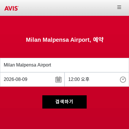
Milan Malpensa Airport, 예약
검색하기