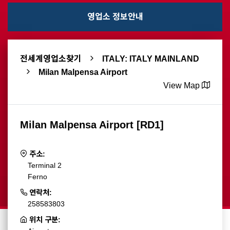
영업소 정보안내
전세계영업소찾기
ITALY: ITALY MAINLAND
Milan Malpensa Airport
View Map
Milan Malpensa Airport [RD1]
주소:
Terminal 2
Ferno
연락처:
258583803
위치 구분: