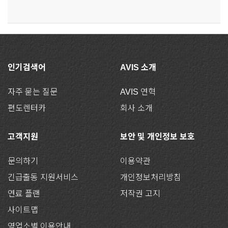
인기검색어
AVIS 소개
자주 묻는 질문
AVIS 연혁
편도렌터카
회사 소개
고객지원
보안 및 개인정보 보호
문의하기
이용약관
긴급출동 지원서비스
개인정보처리방침
연료 플랜
저작권 고지
사이트맵
영업소별 이용안내