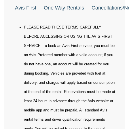
Avis First
One Way Rentals
Cancellations/
PLEASE READ THESE TERMS CAREFULLY
BEFORE ACCESSING OR USING THE AVIS FIRST
SERVICE. To book an Avis First service, you must be
an Avis Preferred member with a valid account; if you
do not have one, an account will be created for you
during booking. Vehicles are provided with fuel at
delivery, and charges will apply based on consumption
at the end of the rental. Reservations must be made at
least 24 hours in advance through the Avis website or
mobile app and must be prepaid. All standard Avis
rental terms and driver qualification requirements
apply. You will be asked to consent to the use of