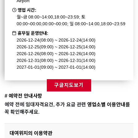
Airport
영업 시간:
월~금 08:00~14:00,18:00~23:59; 토
00:00~00:00,00:00~00:00; 일 08:00~14:00,18:00~23:59
휴무일 운영안내:
2026-12-24(08:00) ~ 2026-12-24(14:00)
2026-12-25(09:00) ~ 2026-12-25(14:00)
2026-12-26(08:00) ~ 2026-12-26(14:00)
2026-12-31(08:00) ~ 2026-12-31(14:00)
2027-01-01(09:00) ~ 2027-01-01(14:00)
구글지도보기
# 예약전 안내사항
예약 전에 임대자격요건, 추가 요금 관련
영업소별 이용안내
를
꼭 확인해주세요.
대여위치의 이용약관