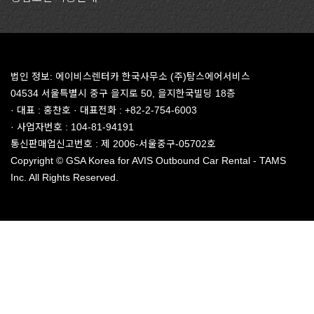
법인 정보: 에이비스렌터카 한국사무소 (주)탐스에어서비스
04534 서울특별시 중구 을지로 50, 을지한국빌딩 18층
· 대표 : 홍찬호 · 대표전화 : +82-2-754-6003
· 사업자번호 : 104-81-94191
통신판매업신고번호 : 제 2006-서울중구-05702호
Copyright © GSA Korea for AVIS Outbound Car Rental - TAMS
Inc. All Rights Reserved.