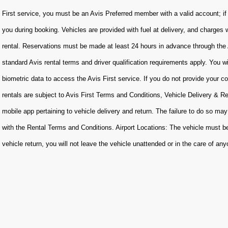
First service, you must be an Avis Preferred member with a valid account; if
you during booking. Vehicles are provided with fuel at delivery, and charges 
rental. Reservations must be made at least 24 hours in advance through the 
standard Avis rental terms and driver qualification requirements apply. You w
biometric data to access the Avis First service. If you do not provide your con
rentals are subject to Avis First Terms and Conditions, Vehicle Delivery & R
mobile app pertaining to vehicle delivery and return. The failure to do so may
with the Rental Terms and Conditions. Airport Locations: The vehicle must be
vehicle return, you will not leave the vehicle unattended or in the care of an