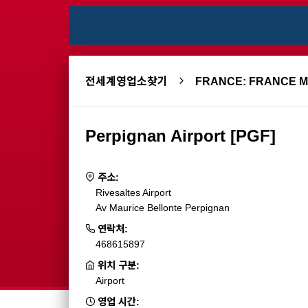
전세계영업소찾기
FRANCE: FRANCE 
Perpignan Airport [PGF]
주소:
Rivesaltes Airport
Av Maurice Bellonte Perpignan
연락처:
468615897
위치 구분:
Airport
영업 시간: