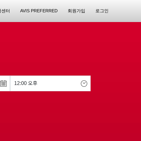
객센터
AVIS PREFERRED
회원가입
로그인