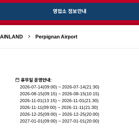
영업소 정보안내
MAINLAND
Perpignan Airport
휴무일 운영안내:
2026-07-14(09:00) ~ 2026-07-14(21:30)
2026-08-15(09:15) ~ 2026-08-15(10:15)
2026-11-01(13:15) ~ 2026-11-01(21:30)
2026-11-11(09:00) ~ 2026-11-11(21:30)
2026-12-25(09:00) ~ 2026-12-25(20:00)
2027-01-01(09:00) ~ 2027-01-01(20:00)