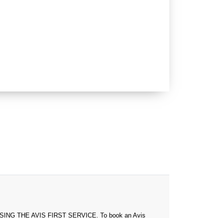
 THE AVIS FIRST SERVICE. To book an Avis