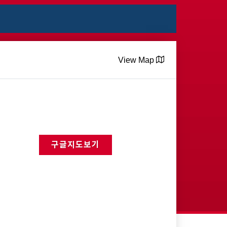
View Map
구글지도보기