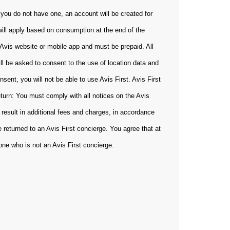
 you do not have one, an account will be created for
will apply based on consumption at the end of the
Avis website or mobile app and must be prepaid. All
ill be asked to consent to the use of location data and
sent, you will not be able to use Avis First. Avis First
eturn: You must comply with all notices on the Avis
 result in additional fees and charges, in accordance
 returned to an Avis First concierge. You agree that at
yone who is not an Avis First concierge.