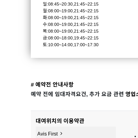
일:08:45~20:30,21:45~22:15
월:08:00~19:00,21:45~22:15
화:08:00~19:00,21:45~22:15
수:08:00~19:00,21:45~22:15
목:08:00~19:00,21:45~22:15
금:08:00~18:00,19:45~22:15
토:10:00~14:00,17:00~17:30
# 예약전 안내사항
예약 전에 임대자격요건, 추가 요금 관련
영업
대여위치의 이용약관
Avis First