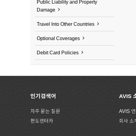
Public Liability and Property
Damage
Travel Into Other Countries
Optional Coverages
Debit Card Policies
인기검색어
AVIS
자주 묻는 질문
AVIS 
편도렌터카
회사 소