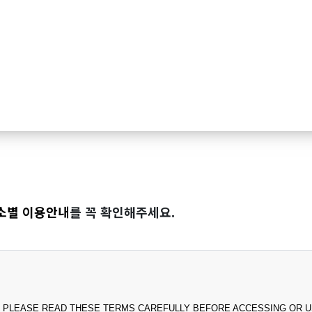
소별 이용안내
를 꼭 확인해주세요.
PLEASE READ THESE TERMS CAREFULLY BEFORE ACCESSING OR USING