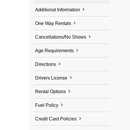
Additional Information
One Way Rentals
Cancellations/No Shows
Age Requirements
Directions
Drivers License
Rental Options
Fuel Policy
Credit Card Policies