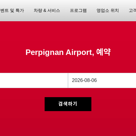
벤트 및 특가
차량 & 서비스
프로그램
영업소 위치
고
Perpignan Airport, 예약
검색하기