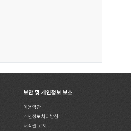
보안 및 개인정보 보호
이용약관
개인정보처리방침
저작권 고지