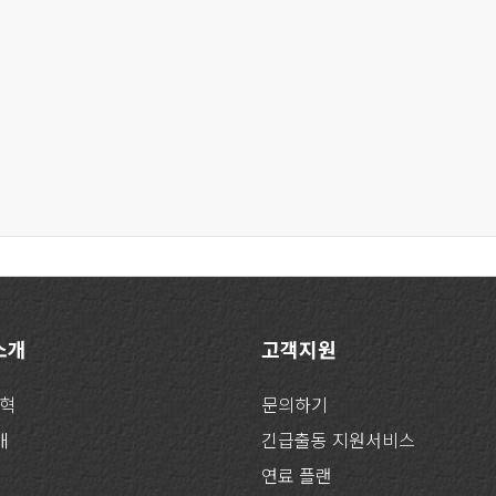
 소개
고객지원
연혁
문의하기
개
긴급출동 지원서비스
연료 플랜