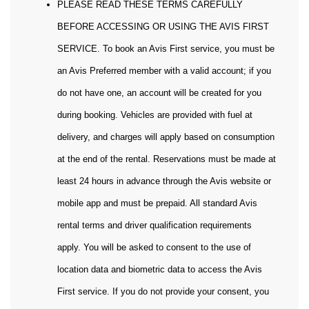
PLEASE READ THESE TERMS CAREFULLY
BEFORE ACCESSING OR USING THE AVIS FIRST
SERVICE. To book an Avis First service, you must be
an Avis Preferred member with a valid account; if you
do not have one, an account will be created for you
during booking. Vehicles are provided with fuel at
delivery, and charges will apply based on consumption
at the end of the rental. Reservations must be made at
least 24 hours in advance through the Avis website or
mobile app and must be prepaid. All standard Avis
rental terms and driver qualification requirements
apply. You will be asked to consent to the use of
location data and biometric data to access the Avis
First service. If you do not provide your consent, you