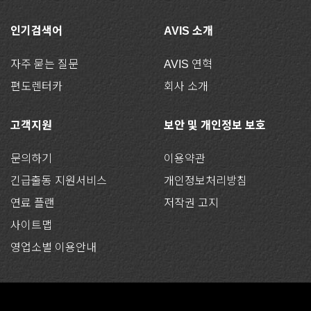
인기검색어
AVIS 소개
자주 묻는 질문
AVIS 연혁
편도렌터카
회사 소개
고객지원
보안 및 개인정보 보호
문의하기
이용약관
긴급출동 지원서비스
개인정보처리방침
연료 플랜
저작권 고지
사이트맵
영업소별 이용안내