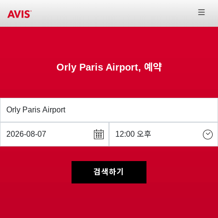
Orly Paris Airport, 예약
검색하기