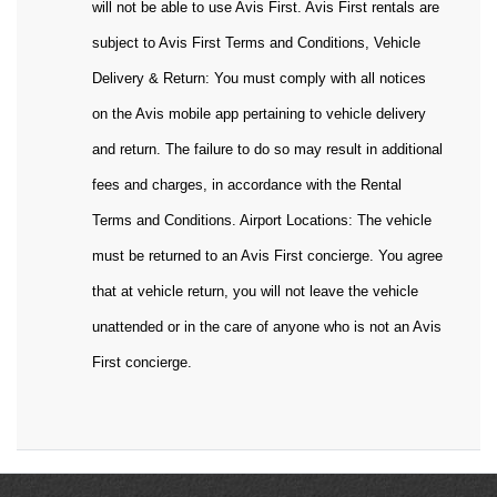
will not be able to use Avis First. Avis First rentals are
subject to Avis First Terms and Conditions, Vehicle
Delivery & Return: You must comply with all notices
on the Avis mobile app pertaining to vehicle delivery
and return. The failure to do so may result in additional
fees and charges, in accordance with the Rental
Terms and Conditions. Airport Locations: The vehicle
must be returned to an Avis First concierge. You agree
that at vehicle return, you will not leave the vehicle
unattended or in the care of anyone who is not an Avis
First concierge.