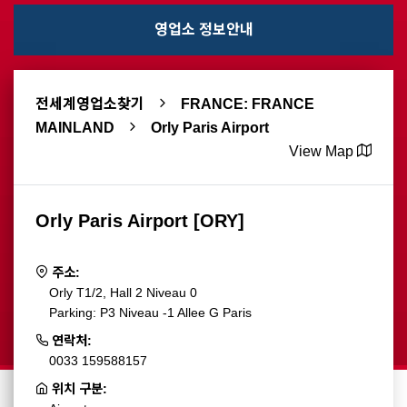
영업소 정보안내
전세계영업소찾기
FRANCE: FRANCE
MAINLAND
Orly Paris Airport
View Map
Orly Paris Airport [ORY]
주소:
Orly T1/2, Hall 2 Niveau 0
Parking: P3 Niveau -1 Allee G Paris
연락처:
0033 159588157
위치 구분: