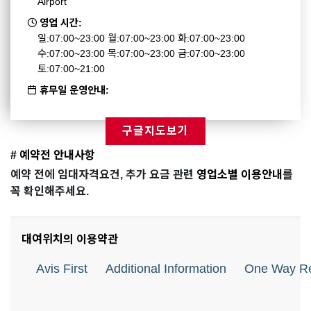
Airport
영업 시간:
일:07:00~23:00 월:07:00~23:00 화:07:00~23:00
수:07:00~23:00 목:07:00~23:00 금:07:00~23:00
토:07:00~21:00
휴무일 운영안내:
구글지도보기
# 예약전 안내사항
예약 전에 임대자격요건, 추가 요금 관련
영업소별 이용안내
를
꼭 확인해주세요.
대여위치의 이용약관
Avis First
Additional Information
One Way Re