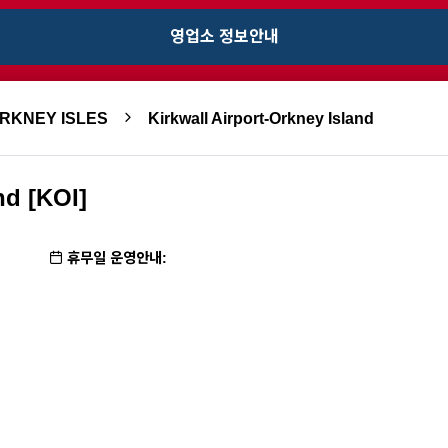
영업소 정보안내
ORKNEY ISLES
Kirkwall Airport-Orkney Island
nd [KOI]
휴무일 운영안내: