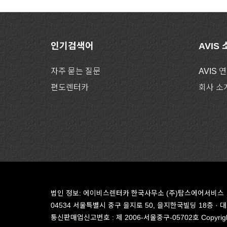
인기검색어
AVIS
자주 묻는 질문
AVIS 
편도렌터카
회사 소
법인 정보: 에이비스렌터카 한국사무소 (주)탐스에어서비스
04534 서울특별시 중구 을지로 50, 을지한국빌딩 18층
· 
통신판매업신고번호 : 제 2006-서울중구-05702호
Copyrigh