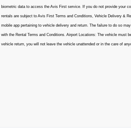
biometric data to access the Avis First service. If you do not provide your con
rentals are subject to Avis First Terms and Conditions, Vehicle Delivery & R
mobile app pertaining to vehicle delivery and return. The failure to do so may
with the Rental Terms and Conditions. Airport Locations: The vehicle must be
vehicle return, you will not leave the vehicle unattended or in the care of an