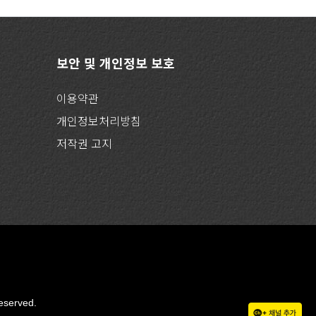
보안 및 개인정보 보호
이용약관
개인정보처리방침
저작권 고지
eserved.