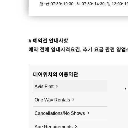
월~금 07:30~19:30 ; 토 07:30~14:30; 일 12:00~1
# 예약전 안내사항
예약 전에 임대자격요건, 추가 요금 관련
영업
대여위치의 이용약관
Avis First
One Way Rentals
Cancellations/No Shows
Age Requirements