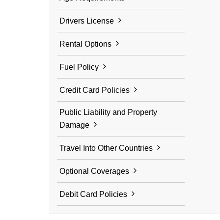
Drivers License
Rental Options
Fuel Policy
Credit Card Policies
Public Liability and Property
Damage
Travel Into Other Countries
Optional Coverages
Debit Card Policies