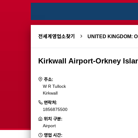
전세계영업소찾기
UNITED KINGDOM: 
Kirkwall Airport-Orkney Isla
주소:
W R Tullock
Kirkwall
연락처:
1856875500
위치 구분:
Airport
영업 시간: