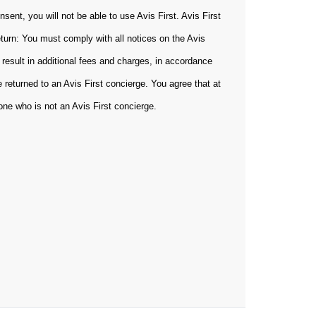
sent, you will not be able to use Avis First. Avis First
eturn: You must comply with all notices on the Avis
 result in additional fees and charges, in accordance
 returned to an Avis First concierge. You agree that at
yone who is not an Avis First concierge.