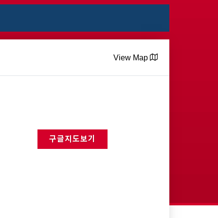
View Map
구글지도보기