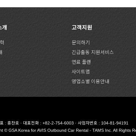
 소개
고객지원
연혁
문의하기
개
긴급출동 지원서비스
연료 플랜
사이트맵
영업소별 이용안내
대표 : 홍찬호 · 대표전화 : +82-2-754-6003
· 사업자번호 : 104-81-94191
t © GSA Korea for AVIS Outbound Car Rental - TAMS Inc. All Rights R