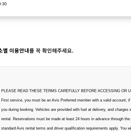
9:30
소별 이용안내
를 꼭 확인해주세요.
PLEASE READ THESE TERMS CAREFULLY BEFORE ACCESSING OR USING
First service, you must be an Avis Preferred member with a valid account; if
you during booking. Vehicles are provided with fuel at delivery, and charges 
rental. Reservations must be made at least 24 hours in advance through the 
standard Avis rental terms and driver qualification requirements apply. You w