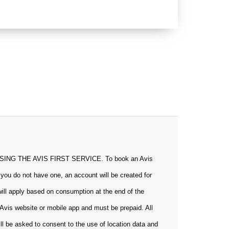
 THE AVIS FIRST SERVICE. To book an Avis
 you do not have one, an account will be created for
will apply based on consumption at the end of the
Avis website or mobile app and must be prepaid. All
ill be asked to consent to the use of location data and