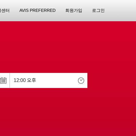
객센터
AVIS PREFERRED
회원가입
로그인