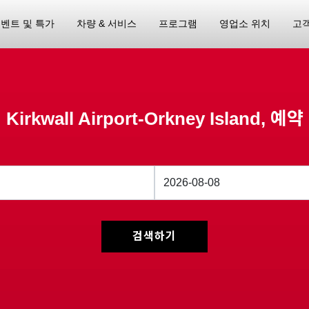
벤트 및 특가
차량 & 서비스
프로그램
영업소 위치
고
Kirkwall Airport-Orkney Island, 예약
검색하기