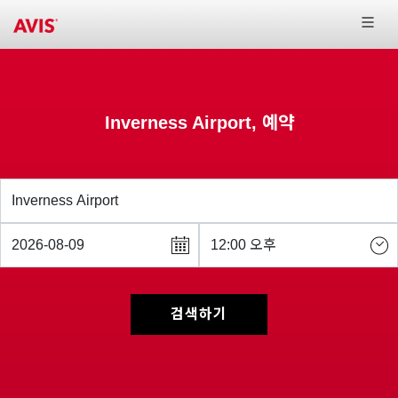
Inverness Airport, 예약
검색하기