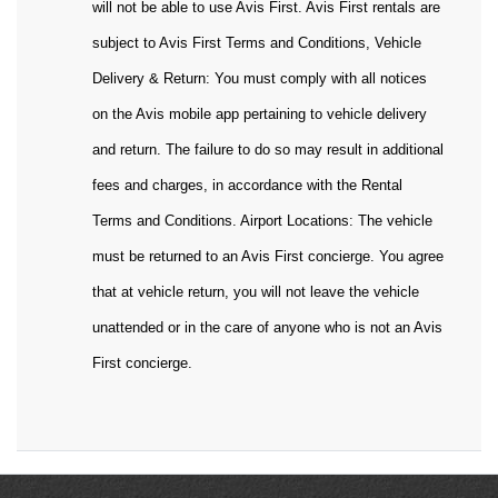
will not be able to use Avis First. Avis First rentals are
subject to Avis First Terms and Conditions, Vehicle
Delivery & Return: You must comply with all notices
on the Avis mobile app pertaining to vehicle delivery
and return. The failure to do so may result in additional
fees and charges, in accordance with the Rental
Terms and Conditions. Airport Locations: The vehicle
must be returned to an Avis First concierge. You agree
that at vehicle return, you will not leave the vehicle
unattended or in the care of anyone who is not an Avis
First concierge.