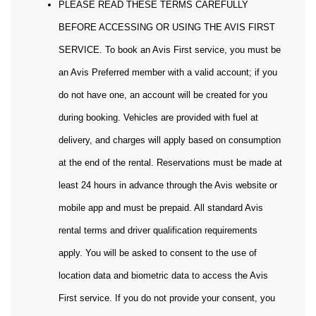
PLEASE READ THESE TERMS CAREFULLY
BEFORE ACCESSING OR USING THE AVIS FIRST
SERVICE. To book an Avis First service, you must be
an Avis Preferred member with a valid account; if you
do not have one, an account will be created for you
during booking. Vehicles are provided with fuel at
delivery, and charges will apply based on consumption
at the end of the rental. Reservations must be made at
least 24 hours in advance through the Avis website or
mobile app and must be prepaid. All standard Avis
rental terms and driver qualification requirements
apply. You will be asked to consent to the use of
location data and biometric data to access the Avis
First service. If you do not provide your consent, you