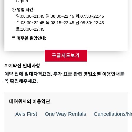
Airport
영업 시간:
일:08:30~21:45 월:08:30~22:45 화:07:30~22:45
수:08:30~22:45 목:08:15~22:45 금:08:30~22:45
토:10:00~22:45
휴무일 운영안내:
구글지도보기
# 예약전 안내사항
예약 전에 임대자격요건, 추가 요금 관련
영업소별 이용안내
를
꼭 확인해주세요.
대여위치의 이용약관
Avis First
One Way Rentals
Cancellations/