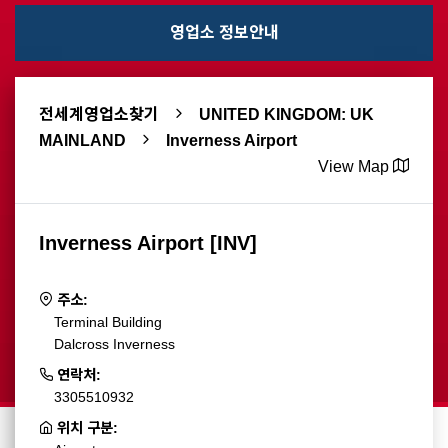
영업소 정보안내
전세계영업소찾기
UNITED KINGDOM: UK
MAINLAND
Inverness Airport
View Map
Inverness Airport [INV]
주소:
Terminal Building
Dalcross Inverness
연락처:
3305510932
위치 구분: