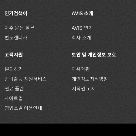
인기검색어
AVIS 소개
자주 묻는 질문
AVIS 연혁
편도렌터카
회사 소개
고객지원
보안 및 개인정보 보호
문의하기
이용약관
긴급출동 지원서비스
개인정보처리방침
연료 플랜
저작권 고지
사이트맵
영업소별 이용안내