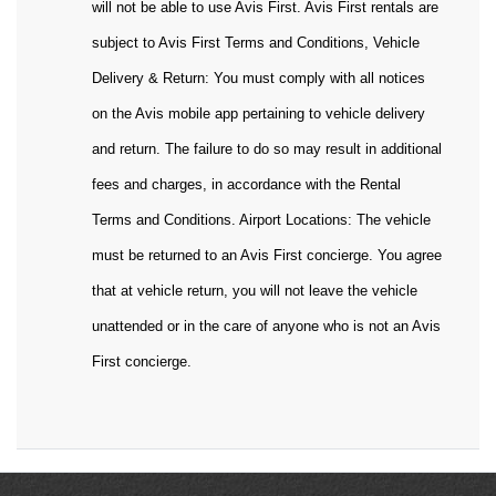
will not be able to use Avis First. Avis First rentals are
subject to Avis First Terms and Conditions, Vehicle
Delivery & Return: You must comply with all notices
on the Avis mobile app pertaining to vehicle delivery
and return. The failure to do so may result in additional
fees and charges, in accordance with the Rental
Terms and Conditions. Airport Locations: The vehicle
must be returned to an Avis First concierge. You agree
that at vehicle return, you will not leave the vehicle
unattended or in the care of anyone who is not an Avis
First concierge.