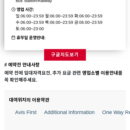
Bus Station/Railway
영업 시간:
일:06:00~23:59 월:06:00~23:59 화:06:00~23:59
수:06:00~23:59 목:06:00~23:59 금:06:00~23:59
토:06:00~23:00
휴무일 운영안내:
구글지도보기
# 예약전 안내사항
예약 전에 임대자격요건, 추가 요금 관련
영업소별 이용안내
를
꼭 확인해주세요.
대여위치의 이용약관
Avis First
Additional Information
One Way Re