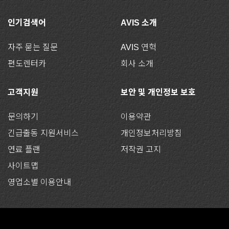
인기검색어
AVIS 소개
자주 묻는 질문
AVIS 연혁
편도렌터카
회사 소개
고객지원
보안 및 개인정보 보호
문의하기
이용약관
긴급출동 지원서비스
개인정보처리방침
연료 플랜
저작권 고지
사이트맵
영업소별 이용안내