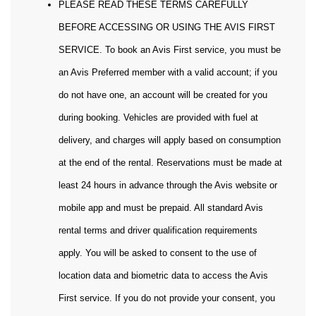
PLEASE READ THESE TERMS CAREFULLY
BEFORE ACCESSING OR USING THE AVIS FIRST
SERVICE. To book an Avis First service, you must be
an Avis Preferred member with a valid account; if you
do not have one, an account will be created for you
during booking. Vehicles are provided with fuel at
delivery, and charges will apply based on consumption
at the end of the rental. Reservations must be made at
least 24 hours in advance through the Avis website or
mobile app and must be prepaid. All standard Avis
rental terms and driver qualification requirements
apply. You will be asked to consent to the use of
location data and biometric data to access the Avis
First service. If you do not provide your consent, you