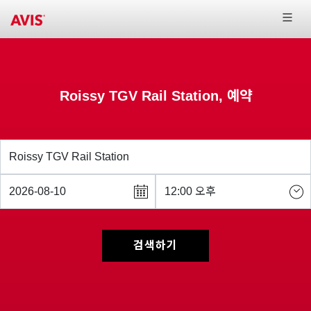
Roissy TGV Rail Station, 예약
검색하기