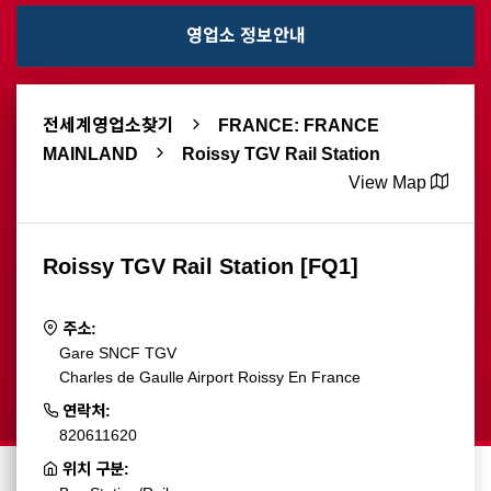
영업소 정보안내
전세계영업소찾기
FRANCE: FRANCE
MAINLAND
Roissy TGV Rail Station
View Map
Roissy TGV Rail Station [FQ1]
주소:
Gare SNCF TGV
Charles de Gaulle Airport Roissy En France
연락처:
820611620
위치 구분: