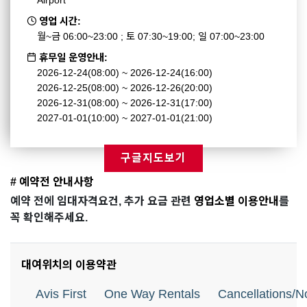
Airport
영업 시간:
월~금 06:00~23:00 ; 토 07:30~19:00; 일 07:00~23:00
휴무일 운영안내:
2026-12-24(08:00) ~ 2026-12-24(16:00)
2026-12-25(08:00) ~ 2026-12-26(20:00)
2026-12-31(08:00) ~ 2026-12-31(17:00)
2027-01-01(10:00) ~ 2027-01-01(21:00)
구글지도보기
# 예약전 안내사항
예약 전에 임대자격요건, 추가 요금 관련
영업소별 이용안내
를
꼭 확인해주세요.
대여위치의 이용약관
Avis First
One Way Rentals
Cancellations/