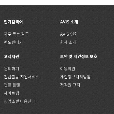
인기검색어
AVIS 소개
자주 묻는 질문
AVIS 연혁
편도렌터카
회사 소개
고객지원
보안 및 개인정보 보호
문의하기
이용약관
긴급출동 지원서비스
개인정보처리방침
연료 플랜
저작권 고지
사이트맵
영업소별 이용안내