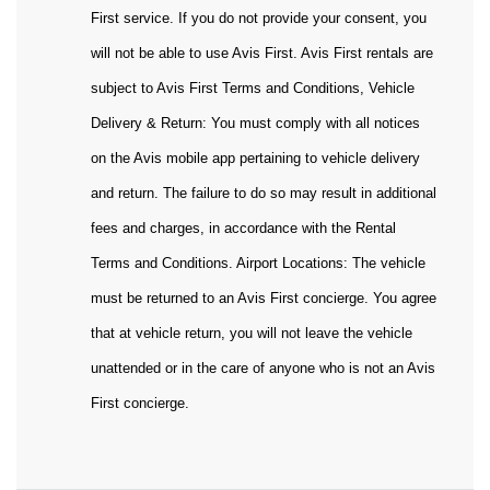
First service. If you do not provide your consent, you
will not be able to use Avis First. Avis First rentals are
subject to Avis First Terms and Conditions, Vehicle
Delivery & Return: You must comply with all notices
on the Avis mobile app pertaining to vehicle delivery
and return. The failure to do so may result in additional
fees and charges, in accordance with the Rental
Terms and Conditions. Airport Locations: The vehicle
must be returned to an Avis First concierge. You agree
that at vehicle return, you will not leave the vehicle
unattended or in the care of anyone who is not an Avis
First concierge.