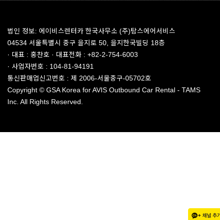
법인 정보: 에이비스렌터카 한국사무소 (주)탐스에어서비스
04534 서울특별시 중구 을지로 50, 을지한국빌딩 18층
· 대표 : 홍찬호 · 대표전화 : +82-2-754-6003
· 사업자번호 : 104-81-94191
통신판매업신고번호 : 제 2006-서울중구-05702호
Copyright © GSA Korea for AVIS Outbound Car Rental - TAMS
Inc. All Rights Reserved.