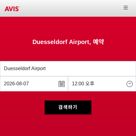
Duesseldorf Airport, 예약
검색하기