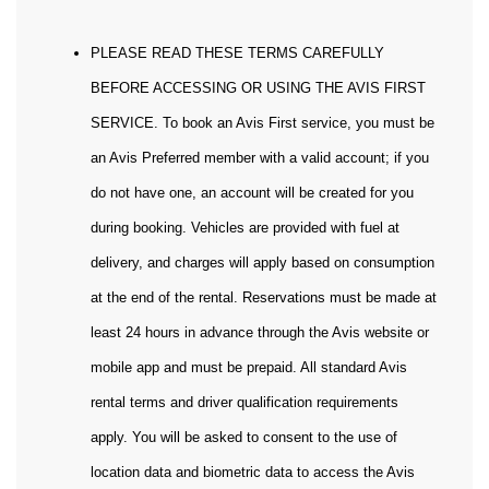
PLEASE READ THESE TERMS CAREFULLY
BEFORE ACCESSING OR USING THE AVIS FIRST
SERVICE. To book an Avis First service, you must be
an Avis Preferred member with a valid account; if you
do not have one, an account will be created for you
during booking. Vehicles are provided with fuel at
delivery, and charges will apply based on consumption
at the end of the rental. Reservations must be made at
least 24 hours in advance through the Avis website or
mobile app and must be prepaid. All standard Avis
rental terms and driver qualification requirements
apply. You will be asked to consent to the use of
location data and biometric data to access the Avis