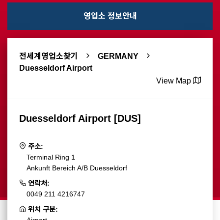
영업소 정보안내
전세계영업소찾기
GERMANY
Duesseldorf Airport
View Map
Duesseldorf Airport [DUS]
주소:
Terminal Ring 1
Ankunft Bereich A/B Duesseldorf
연락처:
0049 211 4216747
위치 구분: