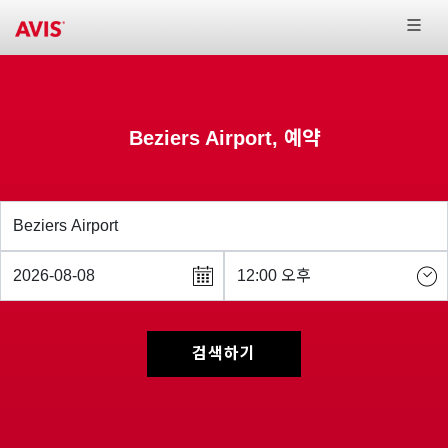
Beziers Airport, 예약
검색하기