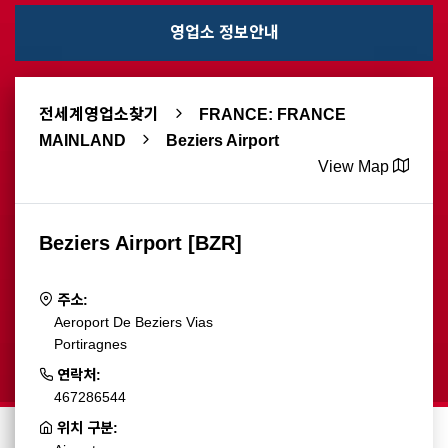
영업소 정보안내
전세계영업소찾기
FRANCE: FRANCE
MAINLAND
Beziers Airport
View Map
Beziers Airport [BZR]
주소:
Aeroport De Beziers Vias
Portiragnes
연락처:
467286544
위치 구분: