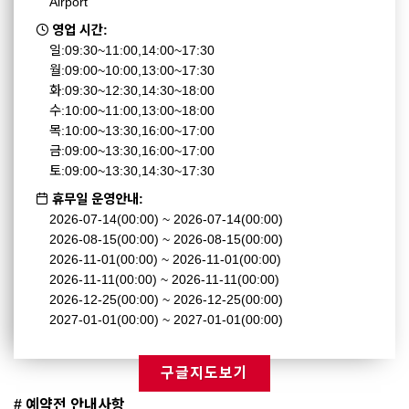
Airport
영업 시간:
일:09:30~11:00,14:00~17:30
월:09:00~10:00,13:00~17:30
화:09:30~12:30,14:30~18:00
수:10:00~11:00,13:00~18:00
목:10:00~13:30,16:00~17:00
금:09:00~13:30,16:00~17:00
토:09:00~13:30,14:30~17:30
휴무일 운영안내:
2026-07-14(00:00) ~ 2026-07-14(00:00)
2026-08-15(00:00) ~ 2026-08-15(00:00)
2026-11-01(00:00) ~ 2026-11-01(00:00)
2026-11-11(00:00) ~ 2026-11-11(00:00)
2026-12-25(00:00) ~ 2026-12-25(00:00)
2027-01-01(00:00) ~ 2027-01-01(00:00)
구글지도보기
# 예약전 안내사항