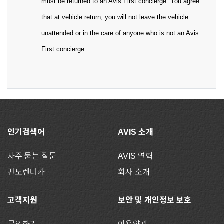
must be returned to an Avis First concierge. You agree
that at vehicle return, you will not leave the vehicle
unattended or in the care of anyone who is not an Avis
First concierge.
인기검색어
AVIS 소개
자주 묻는 질문
AVIS 연혁
편도렌터카
회사 소개
고객지원
보안 및 개인정보 보호