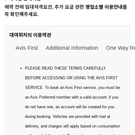
예약 전에 임대자격요건, 추가 요금 관련
영업소별 이용안내
를
꼭 확인해주세요.
대여위치의 이용약관
Avis First
Additional Information
One Way Re
PLEASE READ THESE TERMS CAREFULLY
BEFORE ACCESSING OR USING THE AVIS FIRST
SERVICE. To book an Avis First service, you must be
an Avis Preferred member with a valid account; if you
do not have one, an account will be created for you
during booking. Vehicles are provided with fuel at
delivery, and charges will apply based on consumption