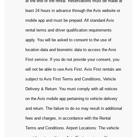
at the end of the rental. Reservations must be made at
least 24 hours in advance through the Avis website or
mobile app and must be prepaid. All standard Avis
rental terms and driver qualification requirements
apply. You will be asked to consent to the use of
location data and biometric data to access the Avis
First service. If you do not provide your consent, you
will not be able to use Avis First. Avis First rentals are
subject to Avis First Terms and Conditions, Vehicle
Delivery & Return: You must comply with all notices
on the Avis mobile app pertaining to vehicle delivery
and return. The failure to do so may result in additional
fees and charges, in accordance with the Rental
Terms and Conditions. Airport Locations: The vehicle