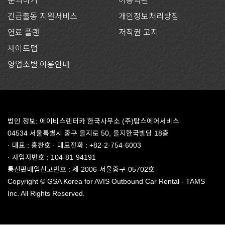
문의하기
이용약관
긴급출동 지원서비스
개인정보처리방침
연료 플랜
저작권 고지
사이트맵
영업소별 이용안내
법인 정보: 에이비스렌터카 한국사무소 (주)탐스에어서비스
04534 서울특별시 중구 을지로 50, 을지한국빌딩 18층
· 대표 : 홍찬호 · 대표전화 : +82-2-754-6003
· 사업자번호 : 104-81-94191
통신판매업신고번호 : 제 2006-서울중구-05702호
Copyright © GSA Korea for AVIS Outbound Car Rental - TAMS
Inc. All Rights Reserved.