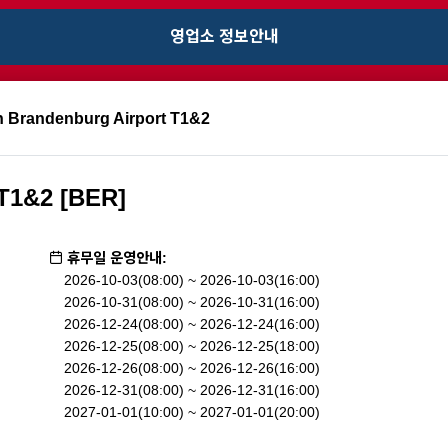
영업소 정보안내
n Brandenburg Airport T1&2
 T1&2 [BER]
휴무일 운영안내:
2026-10-03(08:00) ~ 2026-10-03(16:00)
2026-10-31(08:00) ~ 2026-10-31(16:00)
2026-12-24(08:00) ~ 2026-12-24(16:00)
2026-12-25(08:00) ~ 2026-12-25(18:00)
2026-12-26(08:00) ~ 2026-12-26(16:00)
2026-12-31(08:00) ~ 2026-12-31(16:00)
2027-01-01(10:00) ~ 2027-01-01(20:00)