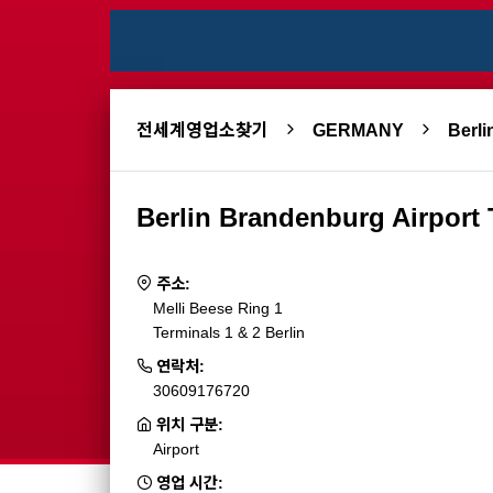
전세계영업소찾기
GERMANY
Berli
Berlin Brandenburg Airport
주소:
Melli Beese Ring 1
Terminals 1 & 2 Berlin
연락처:
30609176720
위치 구분:
Airport
영업 시간: