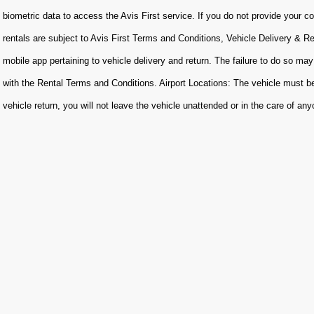
biometric data to access the Avis First service. If you do not provide your con
rentals are subject to Avis First Terms and Conditions, Vehicle Delivery & R
mobile app pertaining to vehicle delivery and return. The failure to do so may
with the Rental Terms and Conditions. Airport Locations: The vehicle must be
vehicle return, you will not leave the vehicle unattended or in the care of an