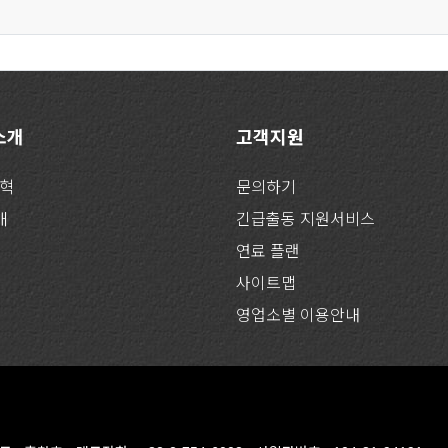
 소개
고객지원
연혁
문의하기
개
긴급출동 지원서비스
연료 플랜
사이트맵
영업소별 이용안내