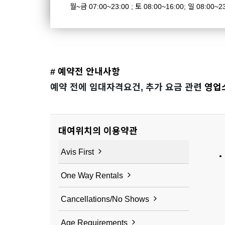
월~금 07:00~23:00 ; 토 08:00~16:00; 일 08:00~2
# 예약전 안내사항
예약 전에 임대자격요건, 추가 요금 관련
영업
대여위치의 이용약관
Avis First
One Way Rentals
Cancellations/No Shows
Age Requirements