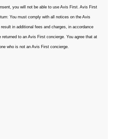
sent, you will not be able to use Avis First. Avis First
eturn: You must comply with all notices on the Avis
 result in additional fees and charges, in accordance
 returned to an Avis First concierge. You agree that at
yone who is not an Avis First concierge.