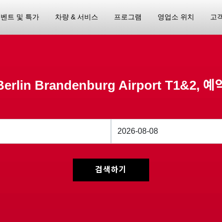
벤트 및 특가
차량 & 서비스
프로그램
영업소 위치
고
Berlin Brandenburg Airport T1&2, 예
검색하기