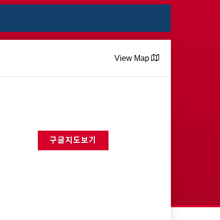
View Map
구글지도보기