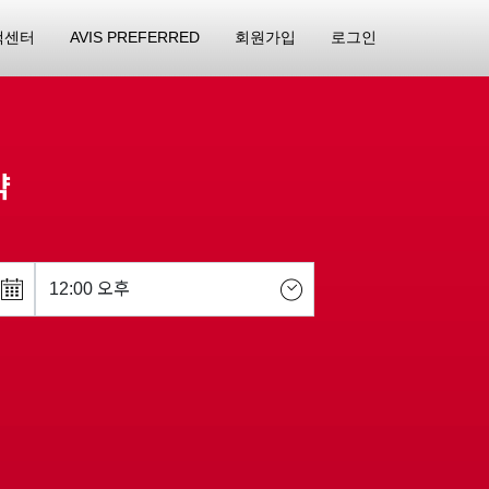
객센터
AVIS PREFERRED
회원가입
로그인
약