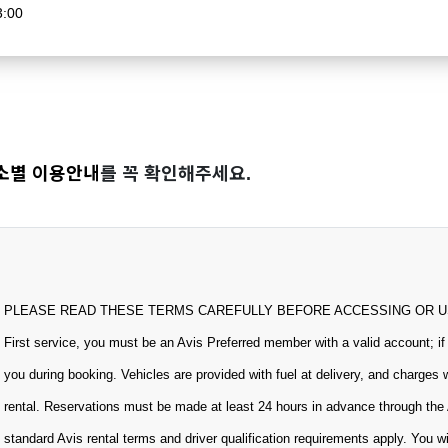
3:00
소별 이용안내
를 꼭 확인해주세요.
PLEASE READ THESE TERMS CAREFULLY BEFORE ACCESSING OR USING
First service, you must be an Avis Preferred member with a valid account; if
you during booking. Vehicles are provided with fuel at delivery, and charges 
rental. Reservations must be made at least 24 hours in advance through the 
standard Avis rental terms and driver qualification requirements apply. You w