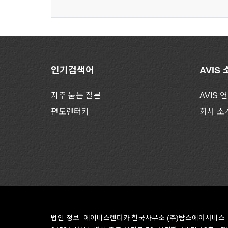
인기검색어
AVIS
자주 묻는 질문
AVIS 
편도렌터카
회사 소
법인 정보: 에이비스렌터카 한국사무소 (주)탐스에어서비스