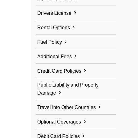
Drivers License
Rental Options
Fuel Policy
Additional Fees
Credit Card Policies
Public Liability and Property
Damage
Travel Into Other Countries
Optional Coverages
Debit Card Policies