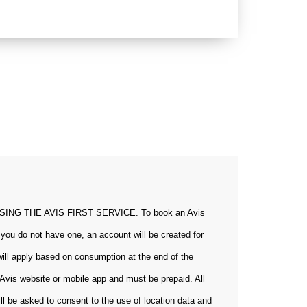
 THE AVIS FIRST SERVICE. To book an Avis
 you do not have one, an account will be created for
will apply based on consumption at the end of the
Avis website or mobile app and must be prepaid. All
ill be asked to consent to the use of location data and