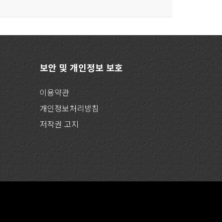
보안 및 개인정보 보호
이용약관
개인정보처리방침
저작권 고지