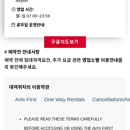
Airport
영업 시간:
월~일 07:00~23:59
휴무일 운영안내:
구글지도보기
# 예약전 안내사항
예약 전에 임대자격요건, 추가 요금 관련
영업소별 이용안내
를
꼭 확인해주세요.
대여위치의 이용약관
Avis First
One Way Rentals
Cancellations/
PLEASE READ THESE TERMS CAREFULLY
BEFORE ACCESSING OR USING THE AVIS FIRST