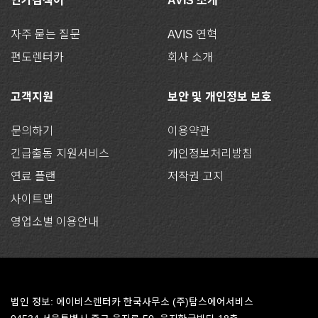
인기검색어
AVIS 소개
자주 묻는 질문
AVIS 연혁
편도렌터카
회사 소개
고객지원
보안 및 개인정보 보호
문의하기
이용약관
긴급출동 지원서비스
개인정보처리방침
연료 플랜
저작권 고지
사이트맵
영업소별 이용안내
법인 정보: 에이비스렌터카 한국사무소 (주)탐스에어서비스