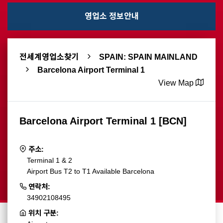
영업소 정보안내
전세계영업소찾기
SPAIN: SPAIN MAINLAND
Barcelona Airport Terminal 1
View Map
Barcelona Airport Terminal 1 [BCN]
주소:
Terminal 1 & 2
Airport Bus T2 to T1 Available Barcelona
연락처:
34902108495
위치 구분: