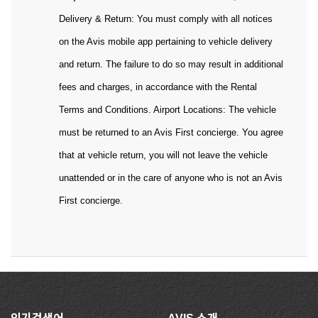
Delivery & Return: You must comply with all notices
on the Avis mobile app pertaining to vehicle delivery
and return. The failure to do so may result in additional
fees and charges, in accordance with the Rental
Terms and Conditions. Airport Locations: The vehicle
must be returned to an Avis First concierge. You agree
that at vehicle return, you will not leave the vehicle
unattended or in the care of anyone who is not an Avis
First concierge.