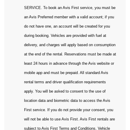
SERVICE. To book an Avis First service, you must be
an Avis Preferred member with a valid account; if you
do not have one, an account will be created for you
during booking. Vehicles are provided with fuel at
delivery, and charges will apply based on consumption
at the end of the rental. Reservations must be made at
least 24 hours in advance through the Avis website or
mobile app and must be prepaid. All standard Avis
rental terms and driver qualification requirements
apply. You will be asked to consent to the use of
location data and biometric data to access the Avis
First service. If you do not provide your consent, you
will not be able to use Avis First. Avis First rentals are
subject to Avis First Terms and Conditions, Vehicle