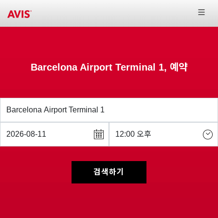
Barcelona Airport Terminal 1, 예약
검색하기