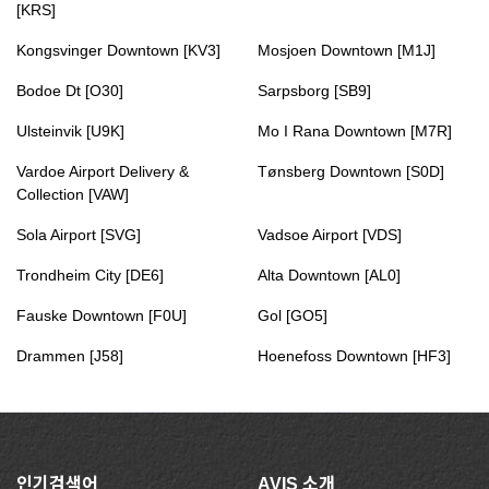
[KRS]
Kongsvinger Downtown [KV3]
Mosjoen Downtown [M1J]
Bodoe Dt [O30]
Sarpsborg [SB9]
Ulsteinvik [U9K]
Mo I Rana Downtown [M7R]
Vardoe Airport Delivery &
Tønsberg Downtown [S0D]
Collection [VAW]
Sola Airport [SVG]
Vadsoe Airport [VDS]
Trondheim City [DE6]
Alta Downtown [AL0]
Fauske Downtown [F0U]
Gol [GO5]
Drammen [J58]
Hoenefoss Downtown [HF3]
인기검색어
AVIS 소개