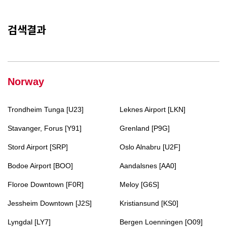
검색결과
Norway
Trondheim Tunga [U23]
Leknes Airport [LKN]
Stavanger, Forus [Y91]
Grenland [P9G]
Stord Airport [SRP]
Oslo Alnabru [U2F]
Bodoe Airport [BOO]
Aandalsnes [AA0]
Floroe Downtown [F0R]
Meloy [G6S]
Jessheim Downtown [J2S]
Kristiansund [KS0]
Lyngdal [LY7]
Bergen Loenningen [O09]