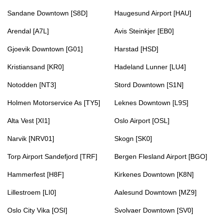
Sandane Downtown [S8D]
Haugesund Airport [HAU]
Arendal [A7L]
Avis Steinkjer [EB0]
Gjoevik Downtown [G01]
Harstad [HSD]
Kristiansand [KR0]
Hadeland Lunner [LU4]
Notodden [NT3]
Stord Downtown [S1N]
Holmen Motorservice As [TY5]
Leknes Downtown [L9S]
Alta Vest [XI1]
Oslo Airport [OSL]
Narvik [NRV01]
Skogn [SK0]
Torp Airport Sandefjord [TRF]
Bergen Flesland Airport [BGO]
Hammerfest [H8F]
Kirkenes Downtown [K8N]
Lillestroem [LI0]
Aalesund Downtown [MZ9]
Oslo City Vika [OSI]
Svolvaer Downtown [SV0]