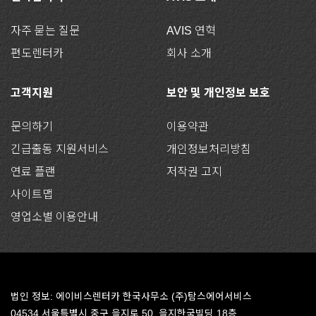
자주 묻는 질문
AVIS 연혁
편도렌터카
회사 소개
고객지원
보안 및 개인정보 보호
문의하기
이용약관
긴급출동 지원서비스
개인정보처리방침
연료 플랜
저작권 고지
사이트맵
영업소별 이용안내
법인 정보: 에이비스렌터카 한국사무소 (주)탐스에어서비스
04534 서울특별시 중구 을지로 50, 을지한국빌딩 18층