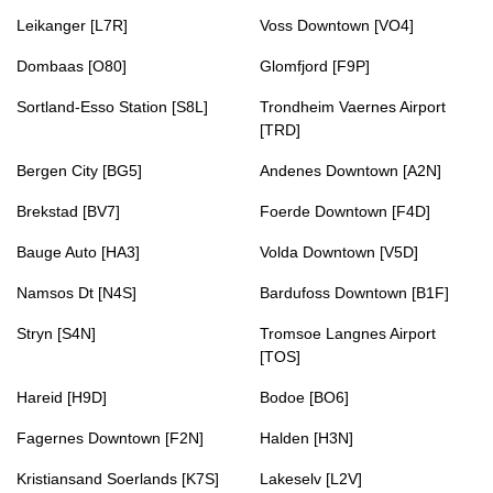
Leikanger [L7R]
Voss Downtown [VO4]
Dombaas [O80]
Glomfjord [F9P]
Sortland-Esso Station [S8L]
Trondheim Vaernes Airport
[TRD]
Bergen City [BG5]
Andenes Downtown [A2N]
Brekstad [BV7]
Foerde Downtown [F4D]
Bauge Auto [HA3]
Volda Downtown [V5D]
Namsos Dt [N4S]
Bardufoss Downtown [B1F]
Stryn [S4N]
Tromsoe Langnes Airport
[TOS]
Hareid [H9D]
Bodoe [BO6]
Fagernes Downtown [F2N]
Halden [H3N]
Kristiansand Soerlands [K7S]
Lakeselv [L2V]