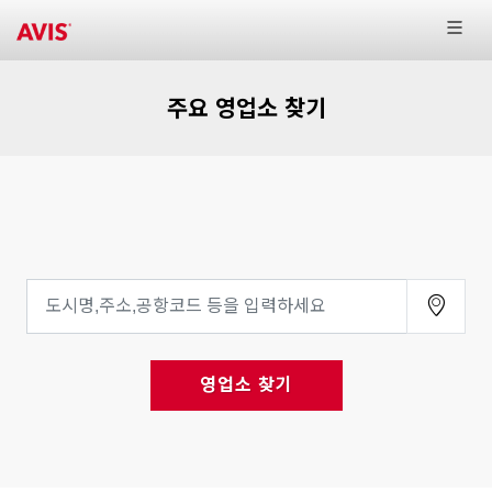
주요 영업소 찾기
영업소 찾기