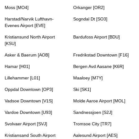
Moss [MO4]
Orkanger [OR2]
Harstad/Narvik Lufthavn-
Sogndal Dt [SO3]
Evenes Airport [EVE]
Kristiansund North Airport
Bardufoss Airport [BDU]
[KSU]
Asker & Baerum [AOB]
Fredrikstad Downtown [F16]
Hamar [H01]
Bergen Avd Aasane [K6R]
Lillehammer [L01]
Maaloey [M7Y]
Oppdal Downtown [OP3]
Ski [SK1]
Vadsoe Downtown [V1S]
Molde Aaroe Airport [MOL]
Vardoe Downtown [U93]
Sandnessjoen [S2J]
Svolvaer Airport [SVJ]
Tromsoe City [TR7]
Kristiansand South Airport
Aalesund Airport [AES]