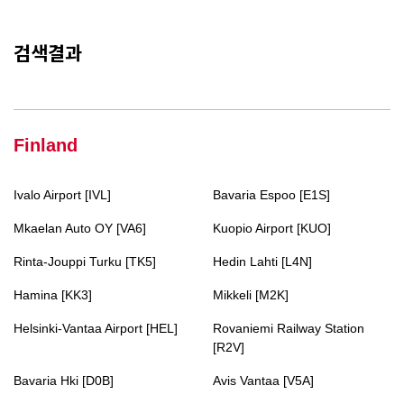
검색결과
Finland
Ivalo Airport [IVL]
Bavaria Espoo [E1S]
Mkaelan Auto OY [VA6]
Kuopio Airport [KUO]
Rinta-Jouppi Turku [TK5]
Hedin Lahti [L4N]
Hamina [KK3]
Mikkeli [M2K]
Helsinki-Vantaa Airport [HEL]
Rovaniemi Railway Station
[R2V]
Bavaria Hki [D0B]
Avis Vantaa [V5A]