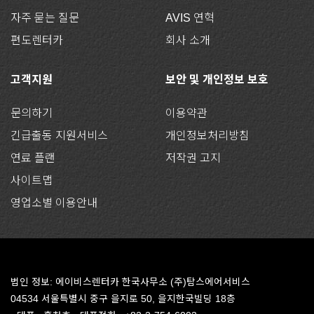
자주 묻는 질문
AVIS 연혁
편도렌터카
회사 소개
고객지원
보안 및 개인정보 보호
문의하기
이용약관
긴급출동 지원서비스
개인정보처리방침
연료 플랜
저작권 고지
사이트맵
영업소별 이용안내
법인 정보: 에이비스렌터카 한국사무소 (주)탐스에어서비스
04534 서울특별시 중구 을지로 50, 을지한국빌딩 18층