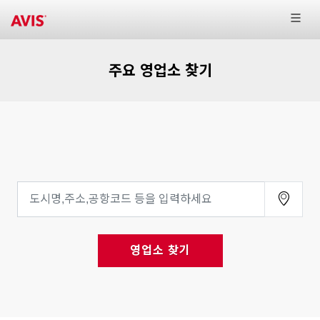
주요 영업소 찾기
영업소 찾기