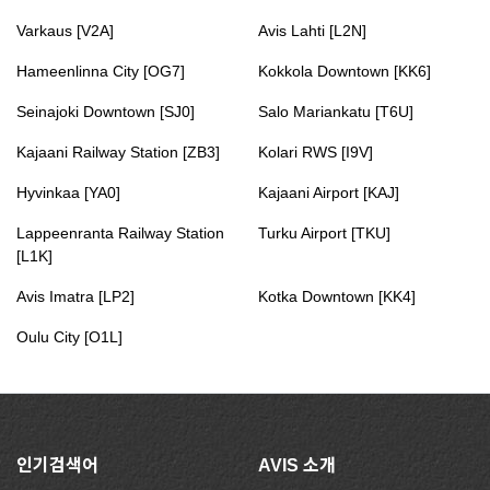
Varkaus [V2A]
Avis Lahti [L2N]
Hameenlinna City [OG7]
Kokkola Downtown [KK6]
Seinajoki Downtown [SJ0]
Salo Mariankatu [T6U]
Kajaani Railway Station [ZB3]
Kolari RWS [I9V]
Hyvinkaa [YA0]
Kajaani Airport [KAJ]
Lappeenranta Railway Station
Turku Airport [TKU]
[L1K]
Avis Imatra [LP2]
Kotka Downtown [KK4]
Oulu City [O1L]
인기검색어
AVIS 소개