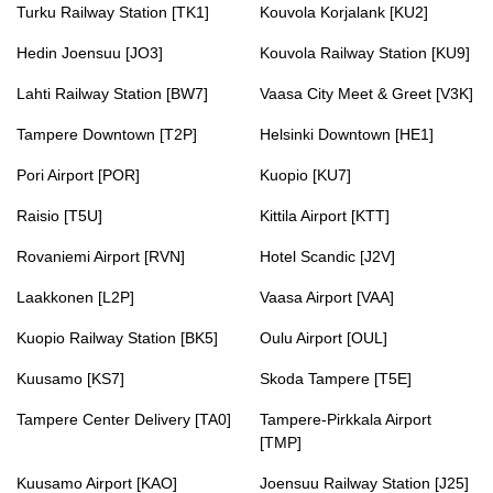
Turku Railway Station [TK1]
Kouvola Korjalank [KU2]
Hedin Joensuu [JO3]
Kouvola Railway Station [KU9]
Lahti Railway Station [BW7]
Vaasa City Meet & Greet [V3K]
Tampere Downtown [T2P]
Helsinki Downtown [HE1]
Pori Airport [POR]
Kuopio [KU7]
Raisio [T5U]
Kittila Airport [KTT]
Rovaniemi Airport [RVN]
Hotel Scandic [J2V]
Laakkonen [L2P]
Vaasa Airport [VAA]
Kuopio Railway Station [BK5]
Oulu Airport [OUL]
Kuusamo [KS7]
Skoda Tampere [T5E]
Tampere Center Delivery [TA0]
Tampere-Pirkkala Airport
[TMP]
Kuusamo Airport [KAO]
Joensuu Railway Station [J25]