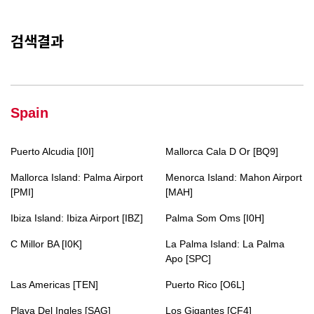
검색결과
Spain
Puerto Alcudia [I0I]
Mallorca Cala D Or [BQ9]
Mallorca Island: Palma Airport
Menorca Island: Mahon Airport
[PMI]
[MAH]
Ibiza Island: Ibiza Airport [IBZ]
Palma Som Oms [I0H]
C Millor BA [I0K]
La Palma Island: La Palma
Apo [SPC]
Las Americas [TEN]
Puerto Rico [O6L]
Playa Del Ingles [SAG]
Los Gigantes [CF4]