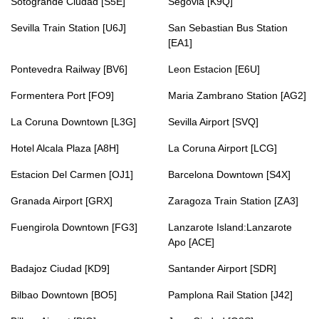
Sotogrande Ciudad [S5E]
Segovia [K9Q]
Sevilla Train Station [U6J]
San Sebastian Bus Station
[EA1]
Pontevedra Railway [BV6]
Leon Estacion [E6U]
Formentera Port [FO9]
Maria Zambrano Station [AG2]
La Coruna Downtown [L3G]
Sevilla Airport [SVQ]
Hotel Alcala Plaza [A8H]
La Coruna Airport [LCG]
Estacion Del Carmen [OJ1]
Barcelona Downtown [S4X]
Granada Airport [GRX]
Zaragoza Train Station [ZA3]
Fuengirola Downtown [FG3]
Lanzarote Island:Lanzarote
Apo [ACE]
Badajoz Ciudad [KD9]
Santander Airport [SDR]
Bilbao Downtown [BO5]
Pamplona Rail Station [J42]