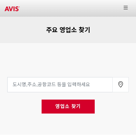
주요 영업소 찾기
영업소 찾기