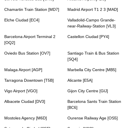
Chamartin Train Station [MD7]
Madrid Airport T1 2 3 [MAD]
Elche Ciudad [EC4]
Valladolid-Campo Grande-
near-Railway-Station [VL3]
Barcelona Airport Terminal 2
Castellon Ciudad [PY4]
[OQ2]
Oviedo Bus Station [OV7]
Santiago Train & Bus Station
[SQ4]
Malaga Airport [AGP]
Marbella City Centre [MB5]
Tarragona Downtown [T5B]
Alicante [E5A]
Vigo Airport [VGO]
Gijon City Centre [GIJ]
Albacete Ciudad [DV3]
Barcelona Sants Train Station
[BC6]
Mostoles Agency [M6D]
Ourense Railway Age [OS5]