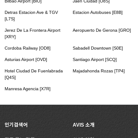
Bilbao Airport [BIO]
Jaen Ciudad [O8S]
Detras Estacion Ave & TGV
Estacion Autobuses [E8B]
[L7S]
Jerez De La Frontera Airport
Aeropuerto De Gerona [GRO]
[XRY]
Cordoba Railway [OD8]
Sabadell Downtown [S0E]
Asturias Airport [OVD]
Santiago Airport [SCQ]
Hotel Ciudad De Fuenlabrada
Majadahonda Rozas [TP4]
[Q4S]
Manresa Agencia [X7R]
인기검색어
AVIS 소개