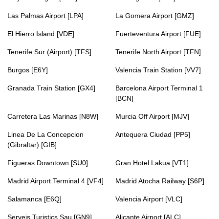
Las Palmas Airport [LPA]
La Gomera Airport [GMZ]
El Hierro Island [VDE]
Fuerteventura Airport [FUE]
Tenerife Sur (Airport) [TFS]
Tenerife North Airport [TFN]
Burgos [E6Y]
Valencia Train Station [VV7]
Granada Train Station [GX4]
Barcelona Airport Terminal 1
[BCN]
Carretera Las Marinas [N8W]
Murcia Off Airport [MJV]
Linea De La Concepcion
Antequera Ciudad [PP5]
(Gibraltar) [GIB]
Figueras Downtown [SU0]
Gran Hotel Lakua [VT1]
Madrid Airport Terminal 4 [VF4]
Madrid Atocha Railway [S6P]
Salamanca [E6Q]
Valencia Airport [VLC]
Serveis Turistics Sau [GN9]
Alicante Airport [ALC]