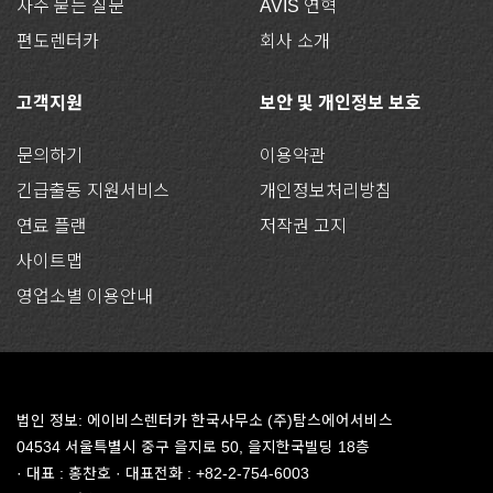
자주 묻는 질문
AVIS 연혁
편도렌터카
회사 소개
고객지원
보안 및 개인정보 보호
문의하기
이용약관
긴급출동 지원서비스
개인정보처리방침
연료 플랜
저작권 고지
사이트맵
영업소별 이용안내
법인 정보: 에이비스렌터카 한국사무소 (주)탐스에어서비스
04534 서울특별시 중구 을지로 50, 을지한국빌딩 18층
· 대표 : 홍찬호 · 대표전화 : +82-2-754-6003