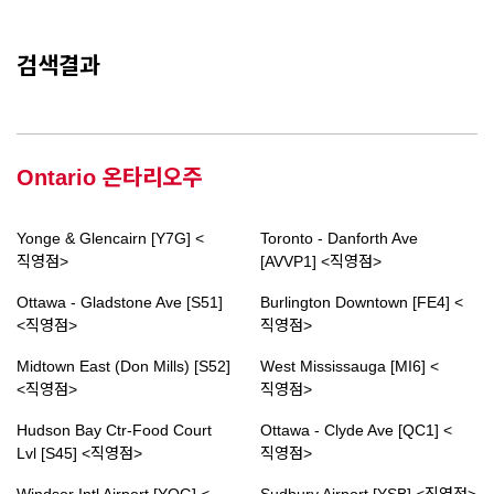
검색결과
Ontario 온타리오주
Yonge & Glencairn [Y7G] <
Toronto - Danforth Ave
직영점>
[AVVP1] <직영점>
Ottawa - Gladstone Ave [S51]
Burlington Downtown [FE4] <
<직영점>
직영점>
Midtown East (Don Mills) [S52]
West Mississauga [MI6] <
<직영점>
직영점>
Hudson Bay Ctr-Food Court
Ottawa - Clyde Ave [QC1] <
Lvl [S45] <직영점>
직영점>