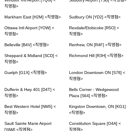
Windsor Intl Airport [YQG] <
Sudbury Airport [YSB] <직영점>
직영점>
Markham East [H2M] <직영점>
Sudbury ON [YD2] <직영점>
Ottawa Intl Airport [YOW] <
Rexdale/Etobicoke [R5O] <
직영점>
직영점>
Belleville [B4V] <직영점>
Renfrew, ON [R4F] <직영점>
Sheppard & Midland [SCD] <
Richmond Hill [R3H] <직영점>
직영점>
Guelph [G1X] <직영점>
London Downtown ON [S78] <
직영점>
Dufferin & Hwy 401 [D4T] <
Bells Corner - Wedgewood
직영점>
Plaza [S64] <직영점>
Best Western Hotel [NM5] <
Kingston Downtown, ON [KG1]
직영점>
<직영점>
Sault Sainte Marie Airport
Constitution Square [O4A] <
[YAM] <직영점>
직영점>