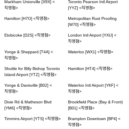
Markham Unionville [X9X] <
Toronto Pearson Intl Airport
직영점>
[YYZ] <직영점>
Hamilton [H7O] <직영점>
Metropolitan Rust Proofing
[W70] <직영점>
Etobicoke [D2S] <직영점>
London Intl Airport [YXU] <
직영점>
Yonge & Sheppard [T4A] <
Waterloo [WX1] <직영점>
직영점>
Shuttle for Billy Bishop Toronto
Hamilton [HT4] <직영점>
Island Airport [YTZ] <직영점>
Yonge & Davisville [B02] <
Waterloo Intl Airport [YKF] <
직영점>
직영점>
Dixie Rd & Matheson Blvd
Brookfield Place (Bay & Front)
[YM6] <직영점>
[B01] <직영점>
Timmins Airport [YTS] <직영점>
Brampton Downtown [BP4] <
직영점>