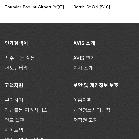
Thunder Bay Intl Airport [YQT]
Barrie Dt ON [S16]
인기검색어
AVIS 소개
자주 묻는 질문
AVIS 연혁
편도렌터카
회사 소개
고객지원
보안 및 개인정보 보호
문의하기
이용약관
긴급출동 지원서비스
개인정보처리방침
연료 플랜
저작권 고지
사이트맵