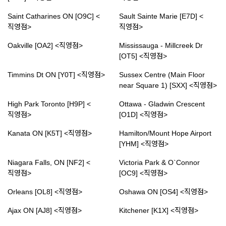
Saint Catharines ON [O9C] <
Sault Sainte Marie [E7D] <
직영점>
직영점>
Oakville [OA2] <직영점>
Mississauga - Millcreek Dr
[OT5] <직영점>
Timmins Dt ON [Y0T] <직영점>
Sussex Centre (Main Floor
near Square 1) [SXX] <직영점>
High Park Toronto [H9P] <
Ottawa - Gladwin Crescent
직영점>
[O1D] <직영점>
Kanata ON [K5T] <직영점>
Hamilton/Mount Hope Airport
[YHM] <직영점>
Niagara Falls, ON [NF2] <
Victoria Park & O`Connor
직영점>
[OC9] <직영점>
Orleans [OL8] <직영점>
Oshawa ON [OS4] <직영점>
Ajax ON [AJ8] <직영점>
Kitchener [K1X] <직영점>