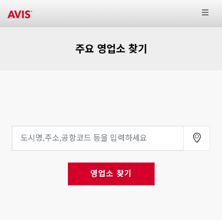
주요 영업소 찾기
영업소 찾기